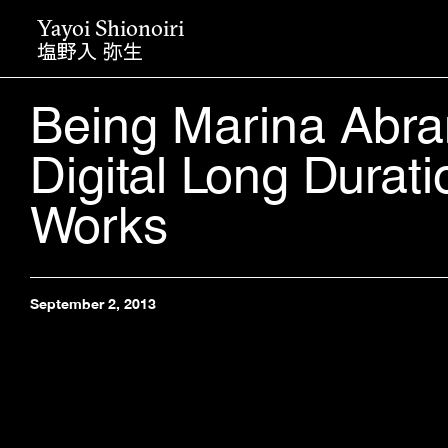
Yayoi Shionoiri
塩野入 弥生
Being Marina Abra
Digital Long Durati
Works
September 2, 2013