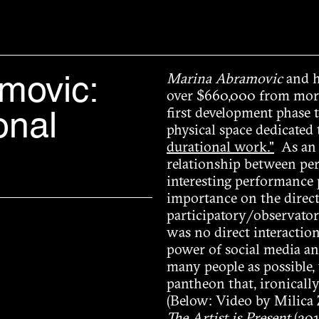
movic:
Marina Abramovic
and h
over $660,000 from more
onal
first development phase 
physical space dedicated
durational work."
As an a
relationship between per
interesting performance p
importance on the direct
participatory/observatory
was no direct interactio
power of social media and
many people as possible, 
pantheon that, ironically
(Below: Video by Milica