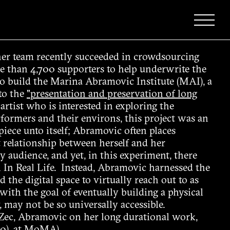
er team recently succeeded in crowdsourcing
 than 4,700 supporters to help underwrite the
to build the Marina Abramovic Institute (MAI), a
 to the
"presentation and preservation of long
rtist who is interested in exploring the
formers and their environs, this project was an
iece unto itself; Abramovic often places
 relationship between herself and her
 audience, and yet, in this experiment, there
n In Real Life. Instead, Abramovic harnessed the
 the digital space to virtually reach out to as
with the goal of eventually building a physical
, may not be so universally accessible.
 Zec, Abramovic on her long durational work,