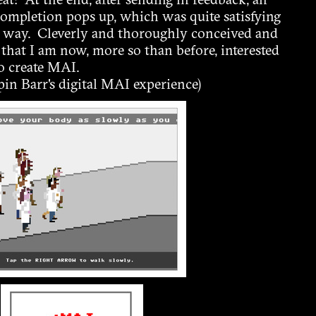
eat! At the end, after sending in feedback, an
 completion pops up, which was quite satisfying
al way. Cleverly and thoroughly conceived and
ay that I am now, more so than before, interested
o create MAI.
in Barr's digital MAI experience)