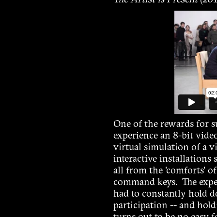
The Artist is Present
(201
One of the rewards for 
experience an 8-bit vide
virtual simulation of a vi
interactive installations
all from the 'comforts' o
command keys. The experi
had to constantly hold d
participation -- and hol