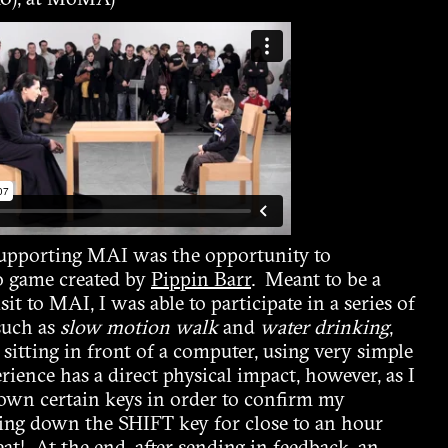
0), at MoMA)
supporting MAI was the opportunity to
o game created by
Pippin Barr
. Meant to be a
sit to MAI, I was able to participate in a series of
 such as
slow motion walk
and
water drinking
,
f sitting in front of a computer, using very simple
ence has a direct physical impact, however, as I
own certain keys in order to confirm my
ding down the SHIFT key for close to an hour