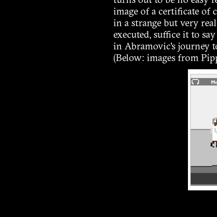
turns out to be no easy f
image of a certificate of
in a strange but very re
executed, suffice it to s
in Abramovic's journey t
(Below: images from Pipp