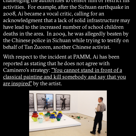
challenging the authorities to censor him or restrict his
activities. For example, after the Sichuan earthquake in
2008, Ai became a vocal critic, calling for an
acknowledgment that a lack of solid infrastructure may
have lead to the increased number of school children
deaths in the area. In 2009, he was allegedly beaten by
the Chinese police in Sichuan while trying to testify on
behalf of Tan Zuoren, another Chinese activist.
With respect to the incident at PAMM, Ai has been
reported as stating that he does not agree with
Caminero's strategy:
"You cannot stand in front of a
classical painting and kill somebody and say that you
are inspired"
by the artist.