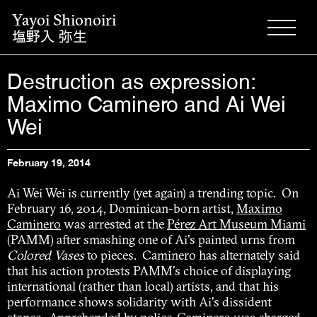
Yayoi Shionoiri
塩野入 弥生
Destruction as expression:
Maximo Caminero and Ai Wei
Wei
February 19, 2014
Ai Wei Wei is currently (yet again) a trending topic. On
February 16, 2014, Dominican-born artist,
Maximo
Caminero
was arrested at the
Pérez Art Museum Miami
(PAMM) after smashing one of Ai's painted urns from
Colored Vases
to pieces. Caminero has alternately said
that his action protests PAMM's choice of displaying
international (rather than local) artists, and that his
performance shows solidarity with Ai's dissident