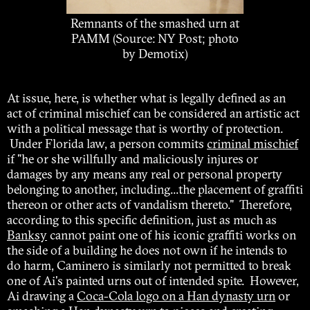
Remnants of the smashed urn at
PAMM (Source: NY Post; photo
by Demotix)
At issue, here, is whether what is legally defined as an
act of criminal mischief can be considered an artistic act
with a political message that is worthy of protection.
Under Florida law, a person commits
criminal mischief
if "he or she willfully and maliciously injures or
damages by any means any real or personal property
belonging to another, including...the placement of graffiti
thereon or other acts of vandalism thereto." Therefore,
according to this specific definition, just as much as
Banksy
cannot paint one of his iconic graffiti works on
the side of a building he does not own if he intends to
do harm, Caminero is similarly not permitted to break
one of Ai's painted urns out of intended spite. However,
Ai drawing a
Coca-Cola logo on a Han dynasty urn
or