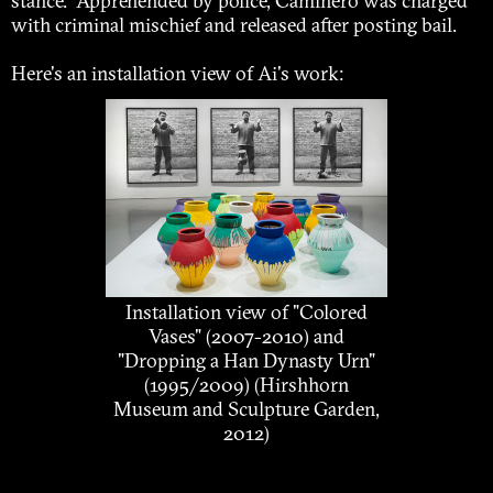
stance. Apprehended by police, Caminero was charged
with criminal mischief and released after posting bail.
Here's an installation view of Ai's work:
Installation view of "Colored
Vases" (2007-2010) and
"Dropping a Han Dynasty Urn"
(1995/2009) (Hirshhorn
Museum and Sculpture Garden,
2012)