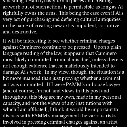
smashing a Han dynasty urn to pieces and creating
artwork out of such actions is permissible, as long as Ai
rightfully owns the urns. This being the case even if Ai's
very act of purchasing and defacing cultural antiquities
in the name of creating new art is impudent, co-optive
and destructive.
It will be interesting to see whether criminal charges
against Caminero continue to be pressed. Upon a plain
language reading of the law, it appears that Caminero
most likely committed criminal mischief, unless there is
not enough evidence that he maliciously intended to
damage Ai's work. In my view, though, the situation is a
bit more nuanced than just proving whether a criminal
act was committed. If I were PAMM's in-house lawyer
(and of course, I'm not, and views in this post and
throughout this blog are my own, made in my personal
capacity, and not the views of any institutions with
which I am affiliated), I think it would be important to
discuss with PAMM's management the various risks
involved in pressing criminal charges against an artist