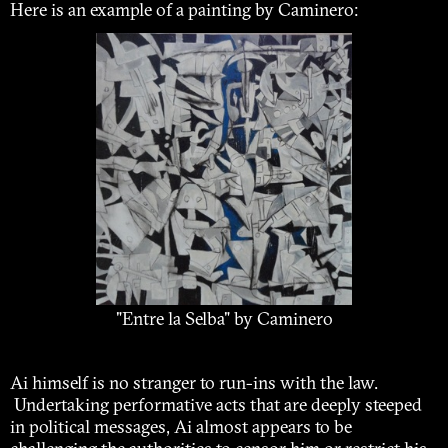
Here is an example of a painting by Caminero:
"Entre la Selba" by Caminero
Ai himself is no stranger to run-ins with the law.
Undertaking performative acts that are deeply steeped
in political messages, Ai almost appears to be